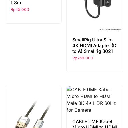
1.8m
Rp
45.000
SmallRig Ultra Slim
4K HDMI Adapter (D
to A) Smallrig 3021
Rp
250.000
CABLETIME Kabel
Micro HDMI to HDMI