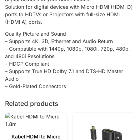
Solution for digital devices with Micro HDMI (HDMI D)
ports to HDTVs or Projectors with full-size HDMI
(HDMI A) ports.
Quality Picture and Sound
– Supports 4K, 3D, Ethernet and Audio Return
– Compatible with 1440p, 1080p, 1080i, 720p, 480p,
and 480i Resolutions
– HDCP Compliant
– Supports True HD Dolby 7.1 and DTS-HD Master
Audio
– Gold-Plated Connectors
Related products
Kabel HDMI to Micro