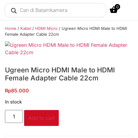
0
Home
/
Kabel
/
HDMI Micro
/ Ugreen Micro HDMI Male to HDMI
Female Adapter Cable 22cm
Ugreen Micro HDMI Male to HDMI
Female Adapter Cable 22cm
Rp
85.000
In stock
Add to cart