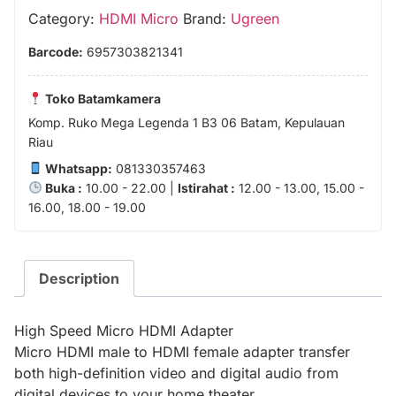
Category:
HDMI Micro
Brand:
Ugreen
Barcode:
6957303821341
Toko Batamkamera
Komp. Ruko Mega Legenda 1 B3 06 Batam, Kepulauan
Riau
Whatsapp:
081330357463
Buka :
10.00 - 22.00 |
Istirahat :
12.00 - 13.00, 15.00 -
16.00, 18.00 - 19.00
Description
High Speed Micro HDMI Adapter
Micro HDMI male to HDMI female adapter transfer
both high-definition video and digital audio from
digital devices to your home theater.