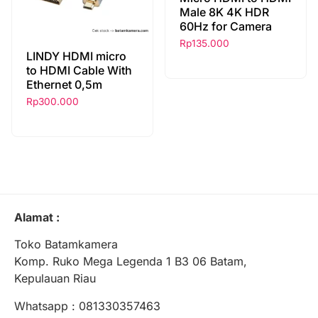
Male 8K 4K HDR
60Hz for Camera
Rp
135.000
LINDY HDMI micro
to HDMI Cable With
Ethernet 0,5m
Rp
300.000
Alamat :
Toko Batamkamera
Komp. Ruko Mega Legenda 1 B3 06 Batam,
Kepulauan Riau
Whatsapp : 081330357463