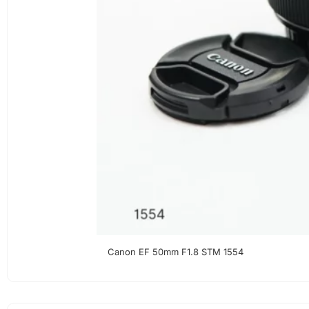
Canon EF 50mm F1.8 STM 1554