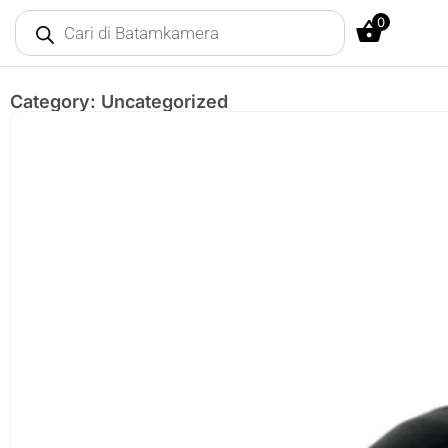
0
Category: Uncategorized