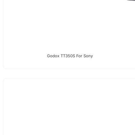
Godox TT350S For Sony