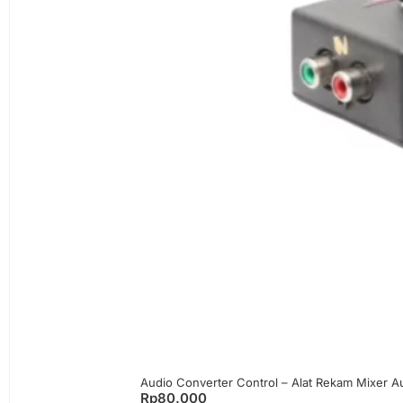
Audio Converter Control – Alat Rekam Mixer 
Rp
80.000