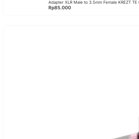
Adapter XLR Male to 3.5mm Female KREZT TE 
Rp
85.000