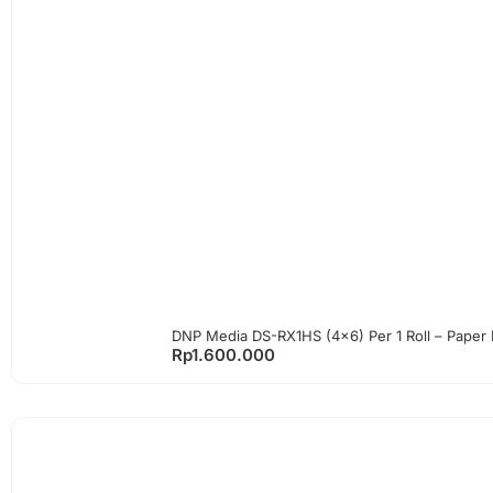
DNP Media DS-RX1HS (4×6) Per 1 Roll – Paper
Rp
1.600.000