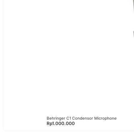
Behringer C1 Condensor Microphone
Rp
1.000.000