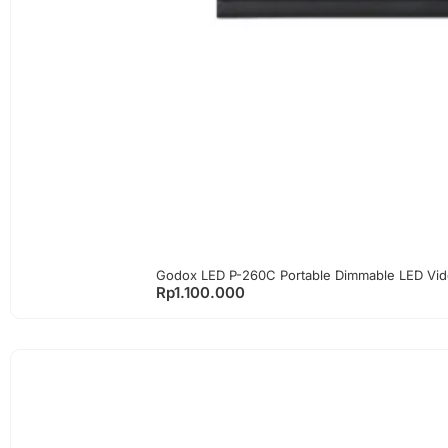
Godox LED P-260C Portable Dimmable LED Vid
Rp
1.100.000