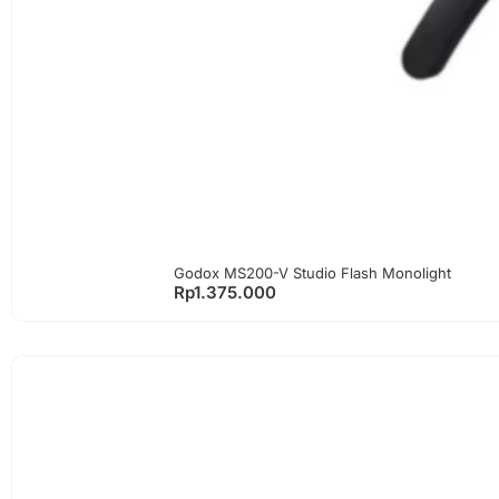
Godox MS200-V Studio Flash Monolight
Rp
1.375.000