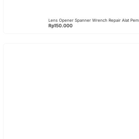
Lens Opener Spanner Wrench Repair Alat Pem
Rp
150.000