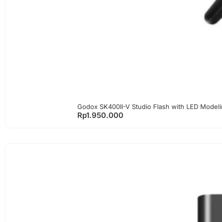
Godox SK400II-V Studio Flash with LED Model
Rp
1.950.000