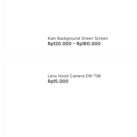
Kain Background Green Screen
Rp
120.000
–
Rp
180.000
Lens Hood Camera EW-73B
Rp
15.000