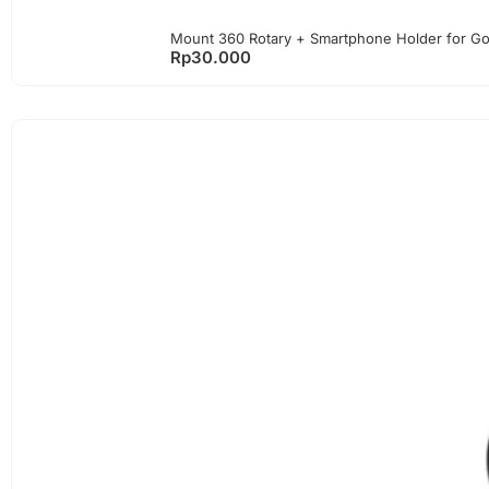
Mount 360 Rotary + Smartphone Holder for G
Rp
30.000