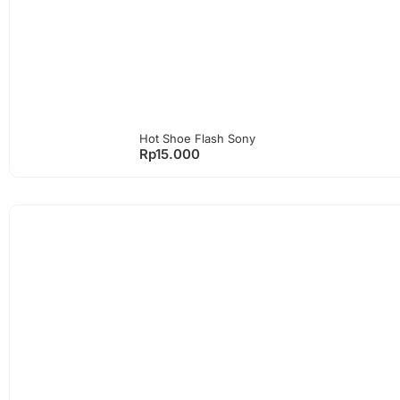
Hot Shoe Flash Sony
Rp
15.000