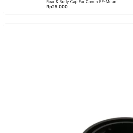
Rear & Body Cap For Canon EF-Mount
Rp
25.000