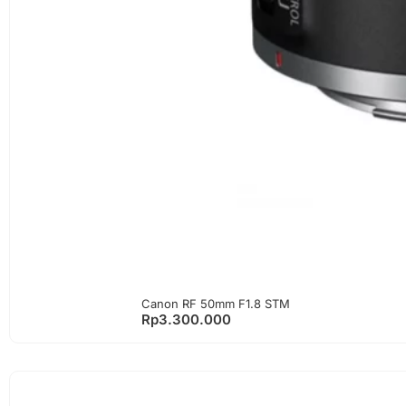
Canon RF 50mm F1.8 STM
Rp
3.300.000