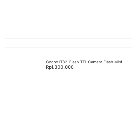
Godox IT32 iFlash TTL Camera Flash Mini
Rp
1.300.000