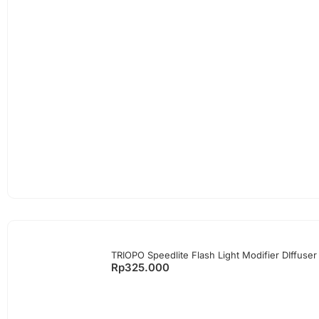
TRIOPO Speedlite Flash Light Modifier DIffuser
Rp
325.000