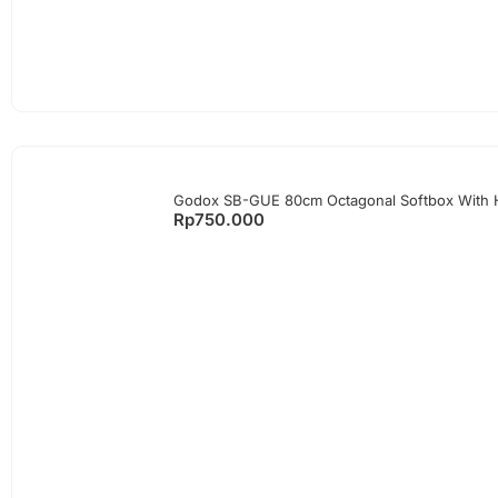
Godox SB-GUE 80cm Octagonal Softbox With
Rp
750.000