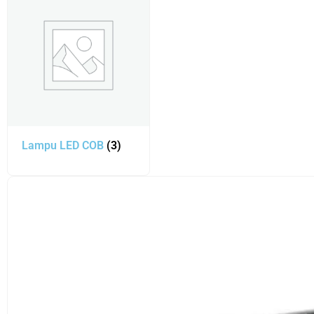
Lampu LED COB
(3)