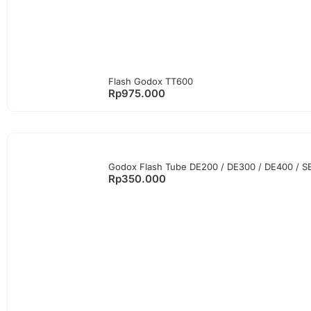
Flash Godox TT600
Rp
975.000
Godox Flash Tube DE200 / DE300 / DE400 / SE30
Rp
350.000