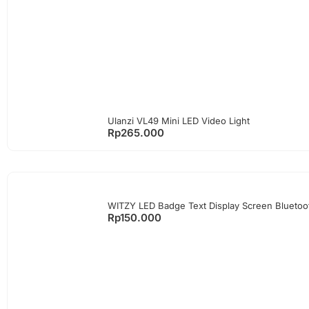
Ulanzi VL49 Mini LED Video Light
Rp
265.000
WITZY LED Badge Text Display Screen Blueto
Rp
150.000