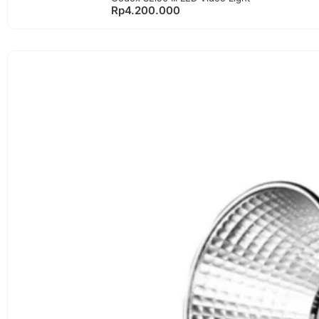
Rp
4.200.000