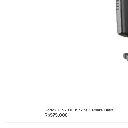
Godox TT520 II Thinklite Camera Flash
Rp
575.000