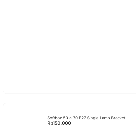
Softbox 50 x 70 E27 Single Lamp Bracket
Rp
150.000