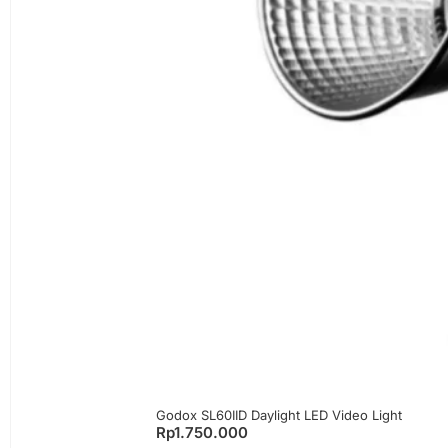
Godox SL60IID Daylight LED Video Light
Rp
1.750.000