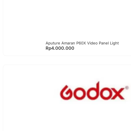
Aputure Amaran P60X Video Panel Light
Rp
4.000.000