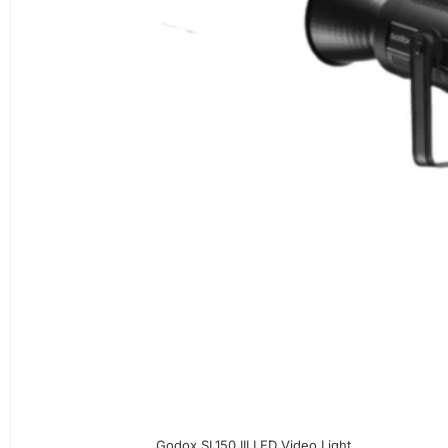
Godox SL150 III LED Video Light