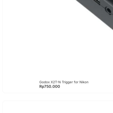
Godox X2T-N Trigger for Nikon
Rp
750.000