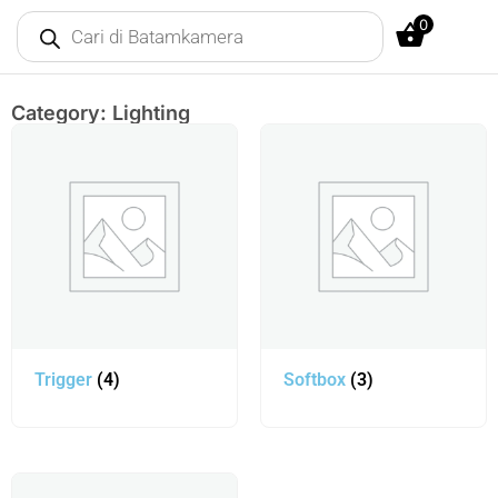
0
Category: Lighting
Trigger
(4)
Softbox
(3)