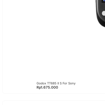
Godox TT685 II S For Sony
Rp
1.675.000