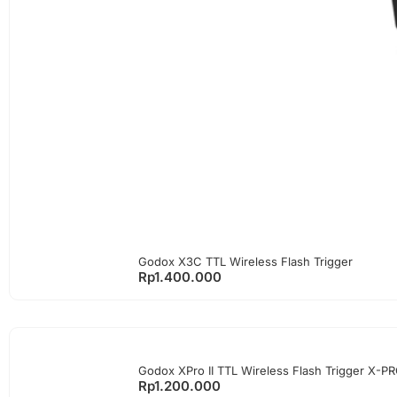
Godox X3C TTL Wireless Flash Trigger
Rp
1.400.000
Godox XPro II TTL Wireless Flash Trigger X-P
Rp
1.200.000