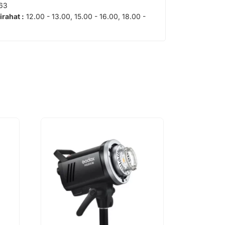
63
tirahat :
12.00 - 13.00, 15.00 - 16.00, 18.00 -