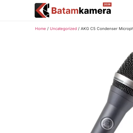
Home
/
Uncategorized
/ AKG C5 Condenser Microp