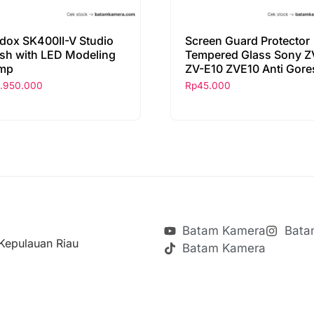
dox SK400II-V Studio
Screen Guard Protector
ash with LED Modeling
Tempered Glass Sony Z
mp
ZV-E10 ZVE10 Anti Gore
1.950.000
Rp
45.000
Batam Kamera
Bata
Kepulauan Riau
Batam Kamera