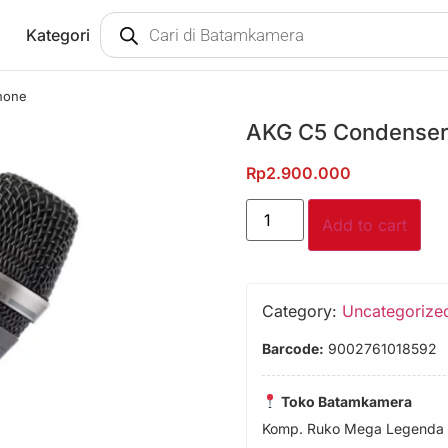
Kategori
hone
AKG C5 Condenser
Rp
2.900.000
Add to cart
Category:
Uncategorize
Barcode:
9002761018592
Toko Batamkamera
Komp. Ruko Mega Legenda 1