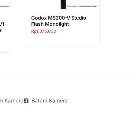
Godox MS200-V Studio
V1
Flash Monolight
s
Rp
1.375.000
m Kamera
Batam Kamera