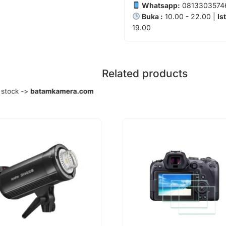
Whatsapp:
0813303574
Buka :
10.00 - 22.00 |
Is
19.00
Related products