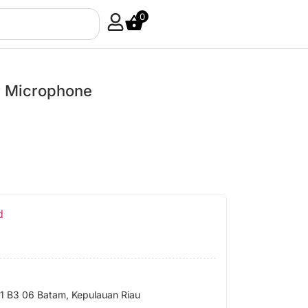
0
 Microphone
d
 B3 06 Batam, Kepulauan Riau