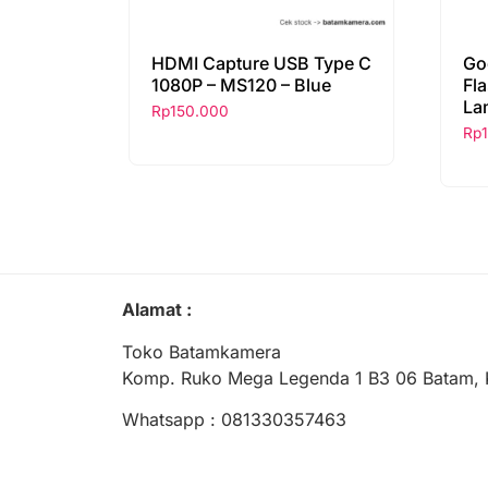
HDMI Capture USB Type C
Go
1080P – MS120 – Blue
Fl
La
Rp
150.000
Rp
Alamat :
Toko Batamkamera
Komp. Ruko Mega Legenda 1 B3 06 Batam, 
Whatsapp : 081330357463