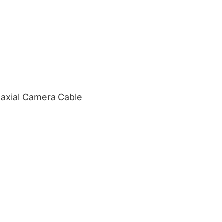
oaxial Camera Cable