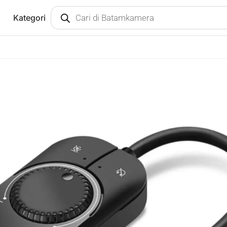
Kategori