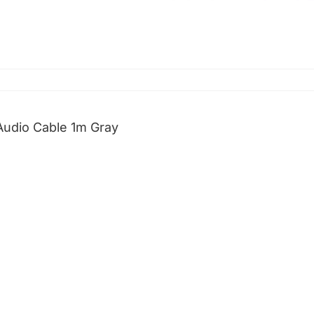
udio Cable 1m Gray