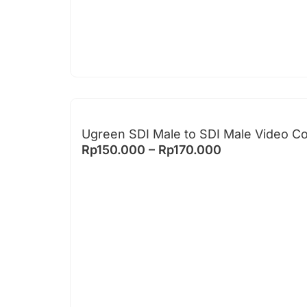
Ugreen SDI Male to SDI Male Video C
Rp
150.000
–
Rp
170.000