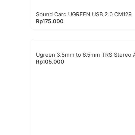
Sound Card UGREEN USB 2.0 CM129
Rp
175.000
Ugreen 3.5mm to 6.5mm TRS Stereo A
Rp
105.000