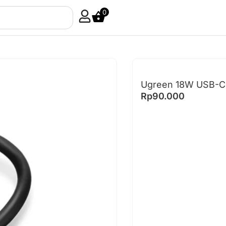
0
Ugreen 18W USB-C 
Rp
90.000