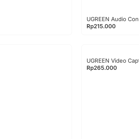
UGREEN Audio Conve
Rp
215.000
UGREEN Video Capt
Rp
265.000