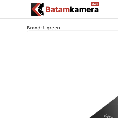
Brand: Ugreen