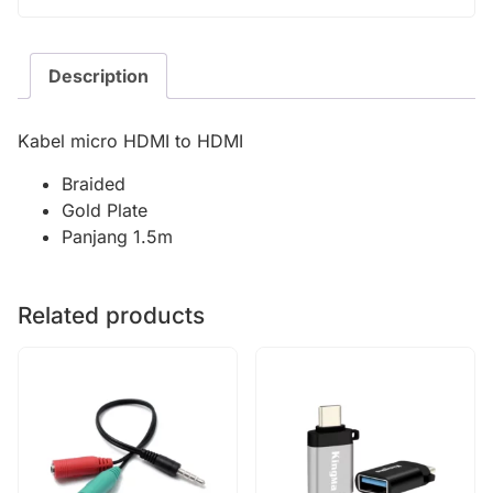
Description
Kabel micro HDMI to HDMI
Braided
Gold Plate
Panjang 1.5m
Related products