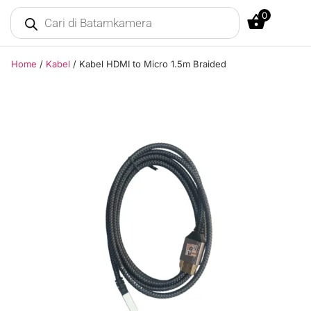
0
Home
/
Kabel
/ Kabel HDMI to Micro 1.5m Braided