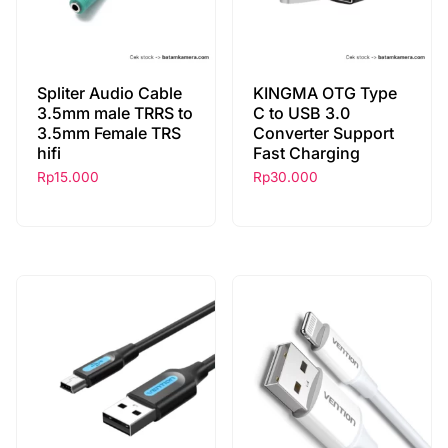
Spliter Audio Cable
KINGMA OTG Type
3.5mm male TRRS to
C to USB 3.0
3.5mm Female TRS
Converter Support
hifi
Fast Charging
Rp
15.000
Rp
30.000