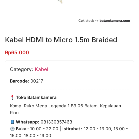
Kabel HDMI to Micro 1.5m Braided
Rp
65.000
Category:
Kabel
Barcode:
00217
Toko Batamkamera
Komp. Ruko Mega Legenda 1 B3 06 Batam, Kepulauan
Riau
Whatsapp:
081330357463
Buka :
10.00 - 22.00 |
Istirahat :
12.00 - 13.00, 15.00 -
16.00, 18.00 - 19.00