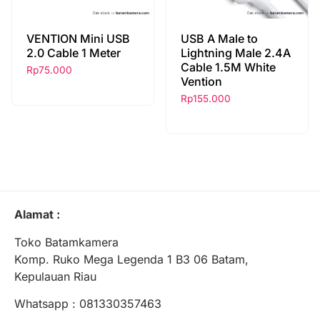
VENTION Mini USB
USB A Male to
2.0 Cable 1 Meter
Lightning Male 2.4A
Cable 1.5M White
Rp
75.000
Vention
Rp
155.000
Alamat :
Toko Batamkamera
Komp. Ruko Mega Legenda 1 B3 06 Batam,
Kepulauan Riau
Whatsapp : 081330357463