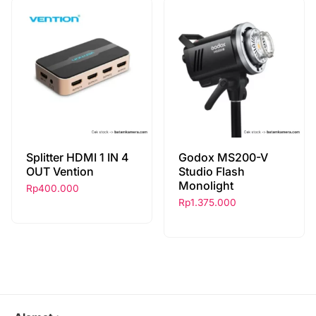
Splitter HDMI 1 IN 4
Godox MS200-V
OUT Vention
Studio Flash
Monolight
Rp
400.000
Rp
1.375.000