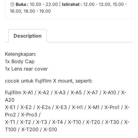
Buka :
10.00 - 22.00 |
Istirahat :
12.00 - 13.00, 15.00 -
16.00, 18.00 - 19.00
Description
Kelengkapan:
1x Body Cap
1x Lens rear cover
cocok untuk Fujifilm X mount, seperti:
Fujifilm X-A1 / X-A2 / X-A3 / X-A5 / X-A7 / X-A10 / X-
A20
X-E1 / X-E2 / X-E2s / X-E3 / X-H1 / X-M1 / X-Pro1 / X-
Pro2 / X-Pro3 /
X-T1 / X-T2 / X-T3 / X-T4 / X-T10 / X-T20 / X-T30 / X-
T100 / X-T200 / X-S10