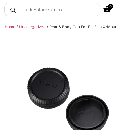
0
Home
/
Uncategorized
/ Rear & Body Cap For FujiFilm X-Mount