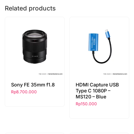
Related products
Sony FE 35mm f1.8
HDMI Capture USB
Type C 1080P –
Rp
8.700.000
MS120 – Blue
Rp
150.000