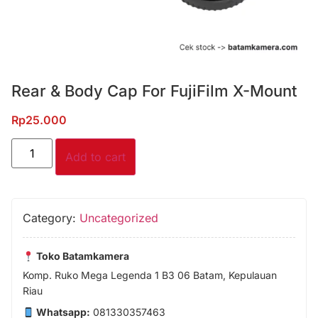
Rear & Body Cap For FujiFilm X-Mount
Rp
25.000
Add to cart
Category:
Uncategorized
Toko Batamkamera
Komp. Ruko Mega Legenda 1 B3 06 Batam, Kepulauan
Riau
Whatsapp:
081330357463