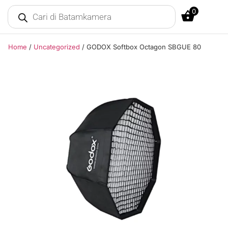
0
Home
/
Uncategorized
/ GODOX Softbox Octagon SBGUE 80