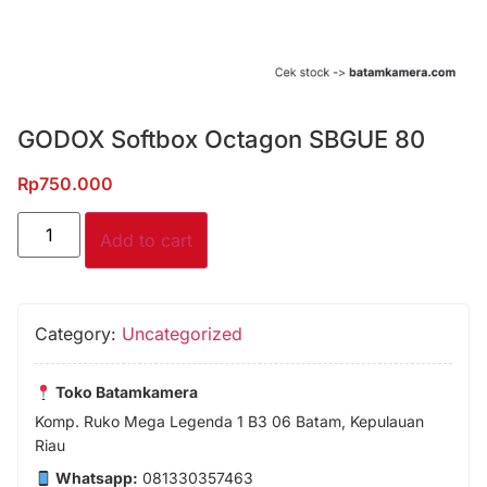
GODOX Softbox Octagon SBGUE 80
Rp
750.000
Add to cart
Category:
Uncategorized
Toko Batamkamera
Komp. Ruko Mega Legenda 1 B3 06 Batam, Kepulauan
Riau
Whatsapp:
081330357463