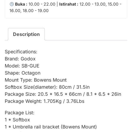
Buka :
10.00 - 22.00 |
Istirahat :
12.00 - 13.00, 15.00 -
16.00, 18.00 - 19.00
Description
Specifications:
Brand: Godox
Model: SB-GUE
Shape: Octagon
Mount Type: Bowens Mount
Softbox Size(diameter): 80cm / 31.5in
Package Size: 20.5 * 16.5 * 66cm / 8.1 * 6.5 * 26in
Package Weight: 1.705Kg / 3.76Lbs
Package List:
1 * Softbox
1 * Umbrella rail bracket (Bowens Mount)