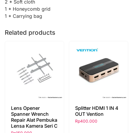
2 * Soft cloth
1 * Honeycomb grid
1 * Carrying bag
Related products
Lens Opener
Splitter HDMI 1 IN 4
Spanner Wrench
OUT Vention
Repair Alat Pembuka
Rp
400.000
Lensa Kamera Seri C