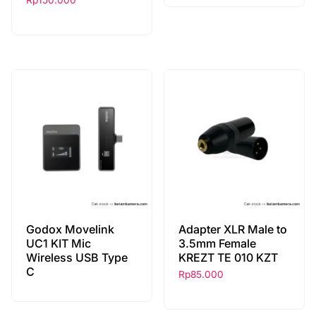
Rp
150.000
Godox Movelink
Adapter XLR Male to
UC1 KIT Mic
3.5mm Female
Wireless USB Type
KREZT TE 010 KZT
C
Rp
85.000