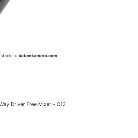
Way Driver Free Mixer – Q12