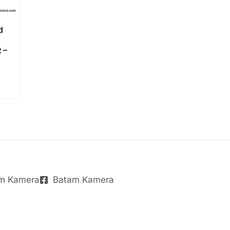
d
 –
m Kamera
Batam Kamera