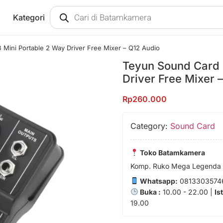
Kategori
Mini Portable 2 Way Driver Free Mixer – Q12 Audio
Teyun Sound Card 
Driver Free Mixer 
Rp
260.000
Category:
Sound Card
Toko Batamkamera
Komp. Ruko Mega Legenda 1
Whatsapp:
0813303574
Buka :
10.00 - 22.00 |
Is
19.00