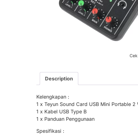
Description
Kelengkapan :
1 x Teyun Sound Card USB Mini Portable 2 
1 x Kabel USB Type B
1 x Panduan Penggunaan
Spesifikasi :