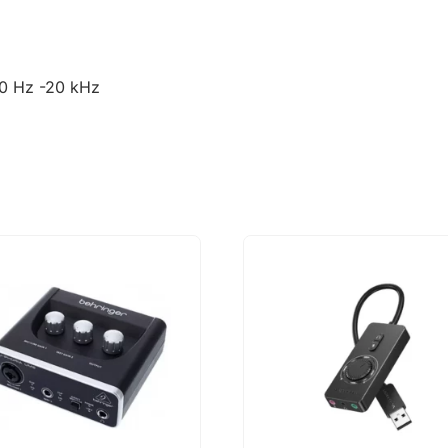
20 Hz -20 kHz