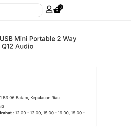
0
USB Mini Portable 2 Way
– Q12 Audio
 B3 06 Batam, Kepulauan Riau
63
tirahat :
12.00 - 13.00, 15.00 - 16.00, 18.00 -