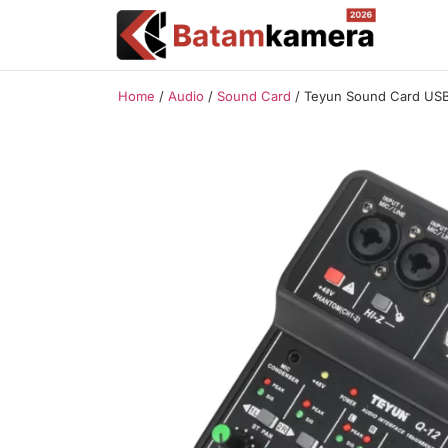
Home
/
Audio
/
Sound Card
/ Teyun Sound Card USB 