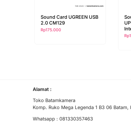
Sound Card UGREEN USB
So
2.0 CM129
UP
Int
Rp
175.000
Rp
Alamat :
Toko Batamkamera
Komp. Ruko Mega Legenda 1 B3 06 Batam, 
Whatsapp : 081330357463