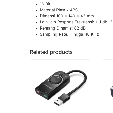
16 Bit
Material Plastik ABS
Dimensi 100 x 140 x 43 mm
Lain-lain Respons Frekuensi: ± 1 db, 
Rentang Dinamis: 82 dB
Sampling Rate: Hingga 48 KHz
Related products