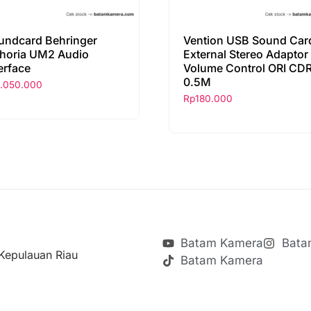
undcard Behringer
Vention USB Sound Car
horia UM2 Audio
External Stereo Adaptor
erface
Volume Control ORI CDR
0.5M
1.050.000
Rp
180.000
Batam Kamera
Bata
Kepulauan Riau
Batam Kamera