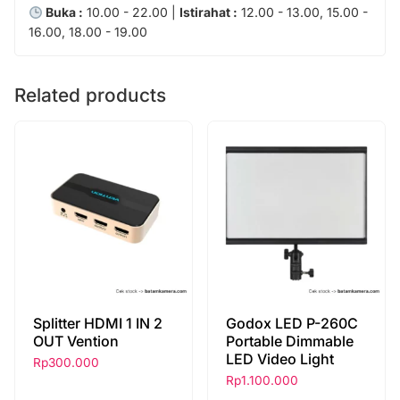
Buka :
10.00 - 22.00 |
Istirahat :
12.00 - 13.00, 15.00 -
16.00, 18.00 - 19.00
Related products
Splitter HDMI 1 IN 2
Godox LED P-260C
OUT Vention
Portable Dimmable
LED Video Light
Rp
300.000
Rp
1.100.000