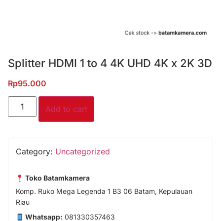
Splitter HDMI 1 to 4 4K UHD 4K x 2K 3D
Rp
95.000
Add to cart
Category:
Uncategorized
Toko Batamkamera
Komp. Ruko Mega Legenda 1 B3 06 Batam, Kepulauan
Riau
Whatsapp:
081330357463