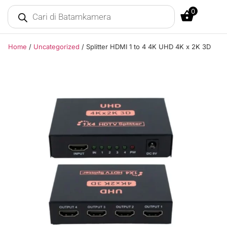
0
Home
/
Uncategorized
/ Splitter HDMI 1 to 4 4K UHD 4K x 2K 3D