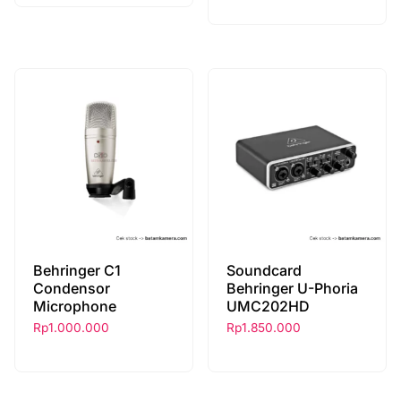
Behringer C1
Soundcard
Condensor
Behringer U-Phoria
Microphone
UMC202HD
Rp
1.000.000
Rp
1.850.000