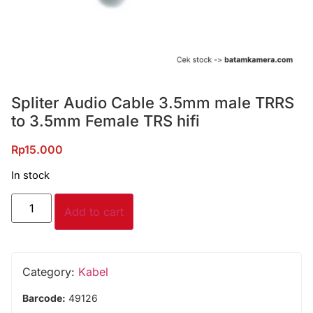
Spliter Audio Cable 3.5mm male TRRS
to 3.5mm Female TRS hifi
Rp
15.000
In stock
Add to cart
Category:
Kabel
Barcode:
49126