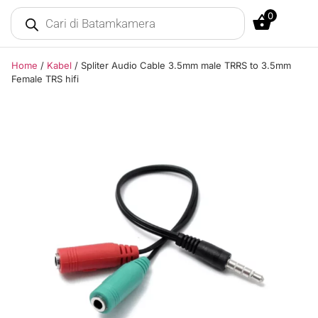
0
Home
/
Kabel
/ Spliter Audio Cable 3.5mm male TRRS to 3.5mm
Female TRS hifi