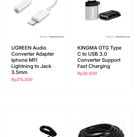
UGREEN Audio
KINGMA OTG Type
Converter Adapter
C to USB 3.0
Iphone MFI
Converter Support
Lightning to Jack
Fast Charging
3.5mm
Rp
30.000
Rp
215.000