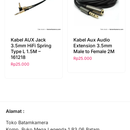
Kabel AUX Jack
Kabel Aux Audio
3.5mm HiFi Spring
Extension 3.5mm
Type L 1.5M –
Male to Female 2M
161218
Rp
25.000
Rp
25.000
Alamat :
Toko Batamkamera
Komp. Ruko Mega Legenda 1 B3 06 Batam,