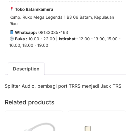
Toko Batamkamera
Komp. Ruko Mega Legenda 1 B3 06 Batam, Kepulauan
Riau
Whatsapp:
081330357463
Buka :
10.00 - 22.00 |
Istirahat :
12.00 - 13.00, 15.00 -
16.00, 18.00 - 19.00
Description
Splitter Audio, pembagi port TRRS menjadi Jack TRS
Related products