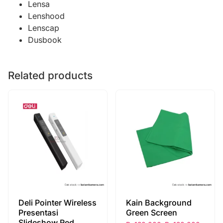
Lensa
Lenshood
Lenscap
Dusbook
Related products
Deli Pointer Wireless
Kain Background
Presentasi
Green Screen
Slideshow Red