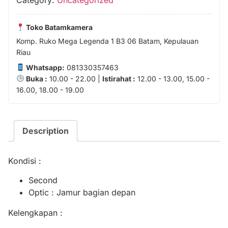
Toko Batamkamera
Komp. Ruko Mega Legenda 1 B3 06 Batam, Kepulauan
Riau
Whatsapp:
081330357463
Buka :
10.00 - 22.00 |
Istirahat :
12.00 - 13.00, 15.00 -
16.00, 18.00 - 19.00
Description
Kondisi :
Second
Optic : Jamur bagian depan
Kelengkapan :