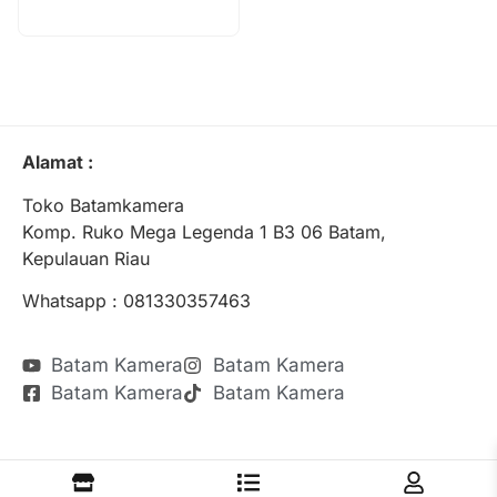
Alamat :
Toko Batamkamera
Komp. Ruko Mega Legenda 1 B3 06 Batam,
Kepulauan Riau
Whatsapp : 081330357463
Batam Kamera
Batam Kamera
Batam Kamera
Batam Kamera
Batamkamera.com