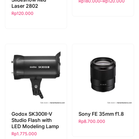
Rp
180.000
–
Rp
120.000
Laser 2802
Rp
120.000
Godox SK300II-V
Sony FE 35mm f1.8
Studio Flash with
Rp
8.700.000
LED Modeling Lamp
Rp
1.775.000