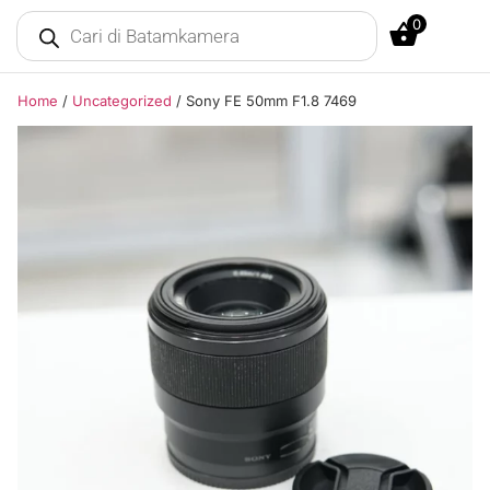
0
Home
/
Uncategorized
/ Sony FE 50mm F1.8 7469