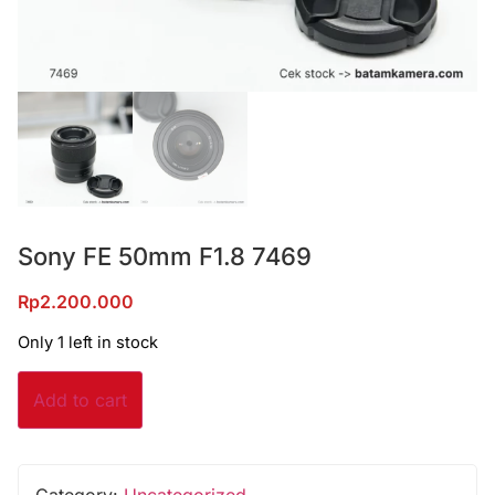
Sony FE 50mm F1.8 7469
Rp
2.200.000
Only 1 left in stock
Add to cart
Category:
Uncategorized