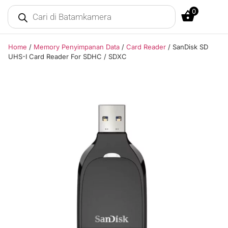
0
Home
/
Memory Penyimpanan Data
/
Card Reader
/ SanDisk SD
UHS-I Card Reader For SDHC / SDXC