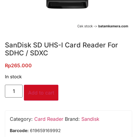
SanDisk SD UHS-I Card Reader For
SDHC / SDXC
Rp
265.000
In stock
Add to cart
Category:
Card Reader
Brand:
Sandisk
Barcode:
619659169992