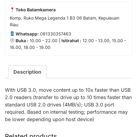
Toko Batamkamera
Komp. Ruko Mega Legenda 1 B3 06 Batam, Kepulauan
Riau
Whatsapp:
081330357463
Buka :
10.00 - 22.00 |
Istirahat :
12.00 - 13.00, 15.00 -
16.00, 18.00 - 19.00
Description
With USB 3.0, move content up to 10x faster than USB
2.0 readers (transfer to drive up to 10 times faster than
standard USB 2.0 drives (4MB/s); USB 3.0 port
required. Based on internal testing; performance may
be lower depending upon host device)
Related products