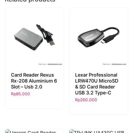
Card Reader Rexus
Lexar Professional
Rx-208 Aluminium 6
LRW470U MicroSD
Slot – Usb 2.0
& SD Card Reader
USB 3.2 Type-C
Rp
85.000
Rp
260.000