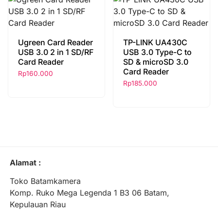
Ugreen Card Reader
TP-LINK UA430C
USB 3.0 2 in 1 SD/RF
USB 3.0 Type-C to
Card Reader
SD & microSD 3.0
Card Reader
Rp
160.000
Rp
185.000
Alamat :
Toko Batamkamera
Komp. Ruko Mega Legenda 1 B3 06 Batam,
Kepulauan Riau