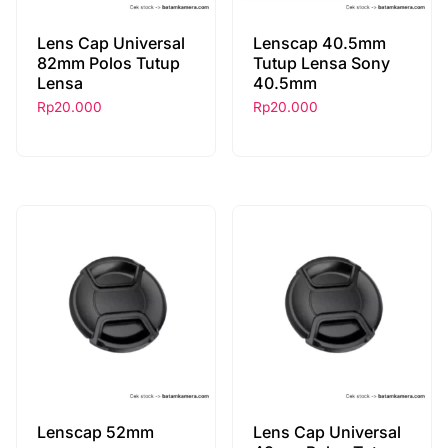
Lens Cap Universal
Lenscap 40.5mm
82mm Polos Tutup
Tutup Lensa Sony
Lensa
40.5mm
Rp
20.000
Rp
20.000
Lenscap 52mm
Lens Cap Universal