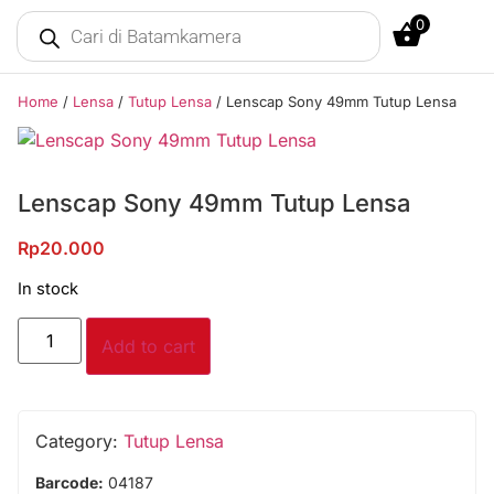
0
Home
/
Lensa
/
Tutup Lensa
/ Lenscap Sony 49mm Tutup Lensa
Lenscap Sony 49mm Tutup Lensa
Rp
20.000
In stock
Add to cart
Category:
Tutup Lensa
Barcode:
04187