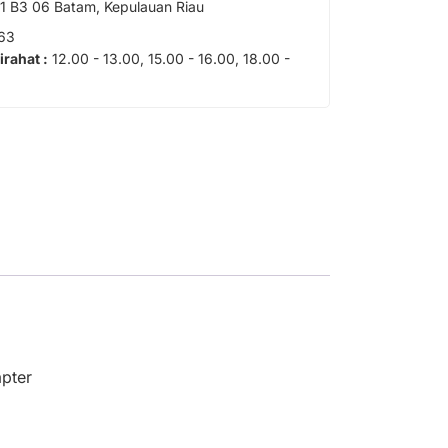
 B3 06 Batam, Kepulauan Riau
63
tirahat :
12.00 - 13.00, 15.00 - 16.00, 18.00 -
apter