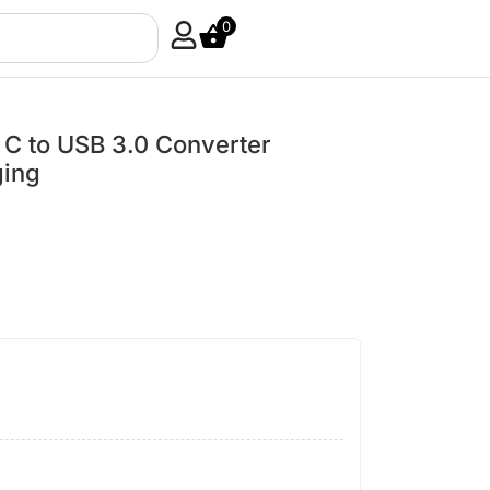
0
 to USB 3.0 Converter
ging