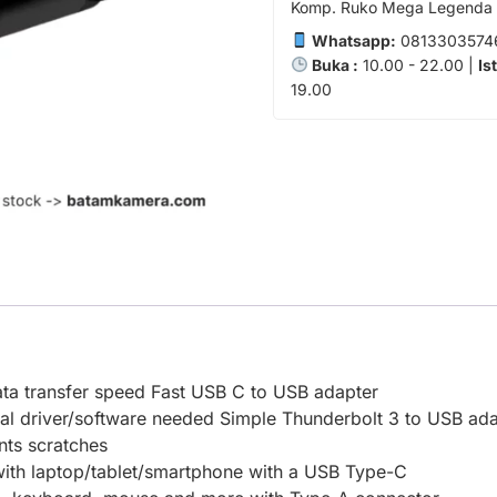
Komp. Ruko Mega Legenda 1
Whatsapp:
0813303574
Buka :
10.00 - 22.00 |
Is
19.00
ta transfer speed Fast USB C to USB adapter
nal driver/software needed Simple Thunderbolt 3 to USB ad
nts scratches
with laptop/tablet/smartphone with a USB Type-C