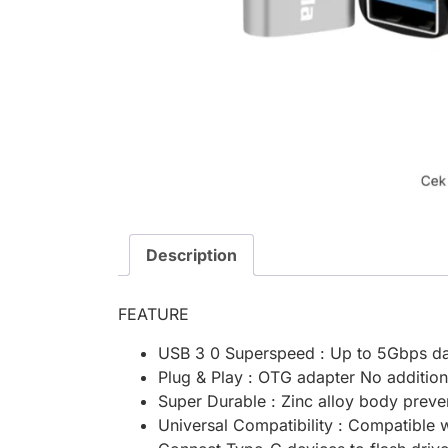
Description
FEATURE
USB 3 0 Superspeed : Up to 5Gbps da
Plug & Play : OTG adapter No additio
Super Durable : Zinc alloy body preve
Universal Compatibility : Compatible 