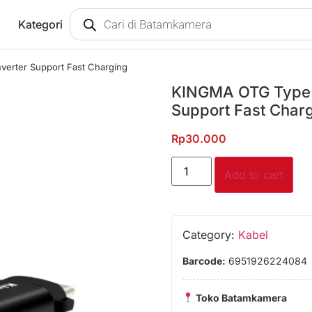
Kategori
erter Support Fast Charging
KINGMA OTG Type C
Support Fast Char
Rp
30.000
Add to cart
Category:
Kabel
Barcode:
6951926224084
Toko Batamkamera