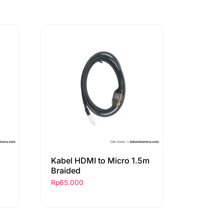
Kabel HDMI to Micro 1.5m
Braided
Rp
65.000