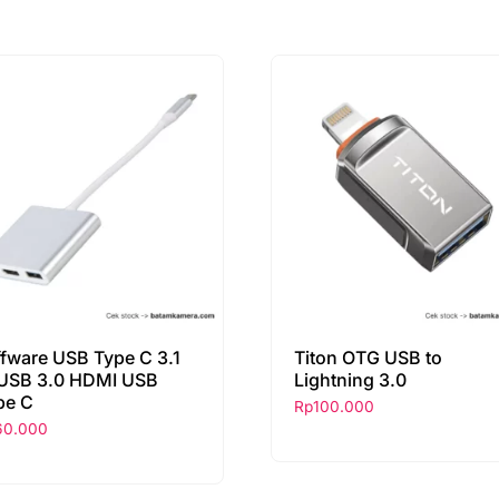
ffware USB Type C 3.1
Titon OTG USB to
 USB 3.0 HDMI USB
Lightning 3.0
pe C
Rp
100.000
60.000