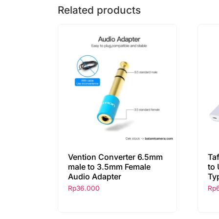
Related products
Vention Converter 6.5mm
Ta
male to 3.5mm Female
to
Audio Adapter
Ty
Rp
36.000
Rp