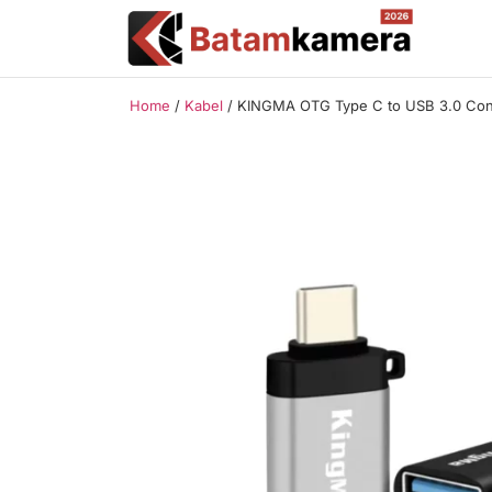
Home
/
Kabel
/ KINGMA OTG Type C to USB 3.0 Conv