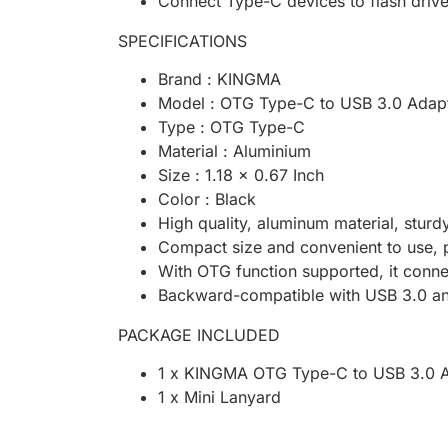
Connect Type-C devices to flash dri
SPECIFICATIONS
Brand : KINGMA
Model : OTG Type-C to USB 3.0 Adap
Type : OTG Type-C
Material : Aluminium
Size : 1.18 x 0.67 Inch
Color : Black
High quality, aluminum material, sturd
Compact size and convenient to use, 
With OTG function supported, it conn
Backward-compatible with USB 3.0 a
PACKAGE INCLUDED
1 x KINGMA OTG Type-C to USB 3.0 
1 x Mini Lanyard