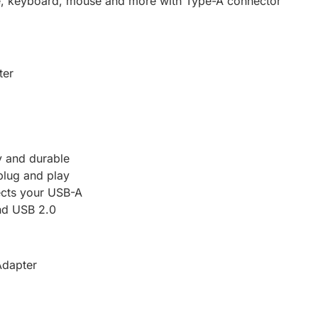
ve, keyboard, mouse and more with Type-A connector
ter
y and durable
plug and play
ects your USB-A
nd USB 2.0
Adapter