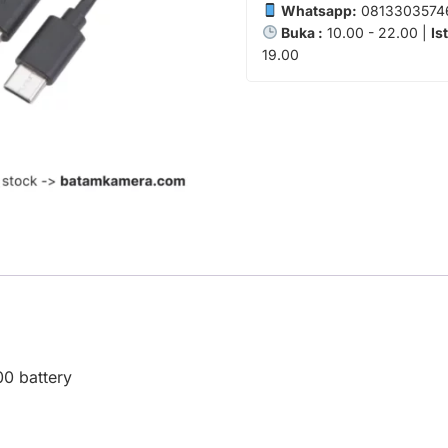
Whatsapp:
0813303574
Buka :
10.00 - 22.00 |
Is
19.00
0 battery