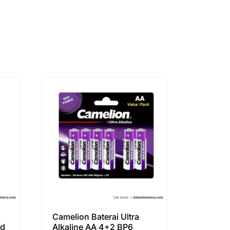
Camelion Baterai Ultra
cd
Alkaline AA 4+2 BP6