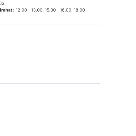
63
tirahat :
12.00 - 13.00, 15.00 - 16.00, 18.00 -