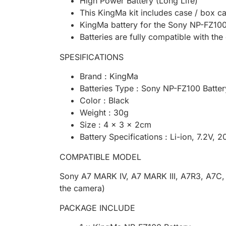
High Power Battery (Long Life)
This KingMa kit includes case / box ca
KingMa battery for the Sony NP-FZ100
Batteries are fully compatible with the
SPESIFICATIONS
Brand : KingMa
Batteries Type : Sony NP-FZ100 Batter
Color : Black
Weight : 30g
Size : 4 x 3 x 2cm
Battery Specifications : Li-ion, 7.2V,
COMPATIBLE MODEL
Sony A7 MARK IV, A7 MARK III, A7R3, A7C, A
the camera)
PACKAGE INCLUDE