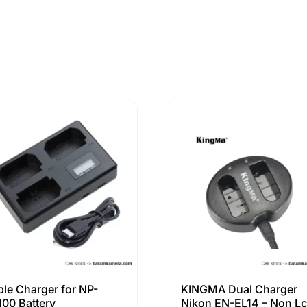
iple Charger for NP-
KINGMA Dual Charger
100 Battery
Nikon EN-EL14 – Non L