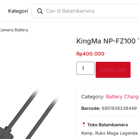
Kategori
Camera Battery
KingMa NP-FZ100 
Rp
400.000
Add to cart
Category:
Battery Charg
Barcode:
6951926238449
Toko Batamkamera
Komp. Ruko Mega Legenda 1