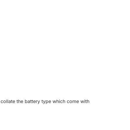
collate the battery type which come with