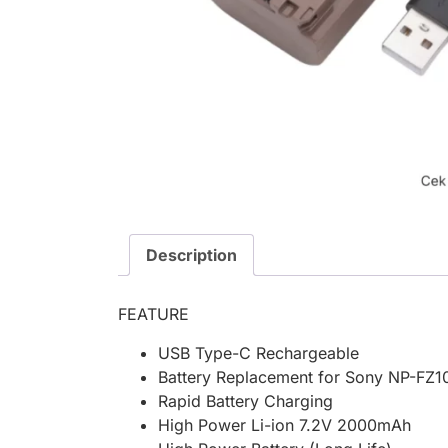
Description
FEATURE
USB Type-C Rechargeable
Battery Replacement for Sony NP-FZ10
Rapid Battery Charging
High Power Li-ion 7.2V 2000mAh