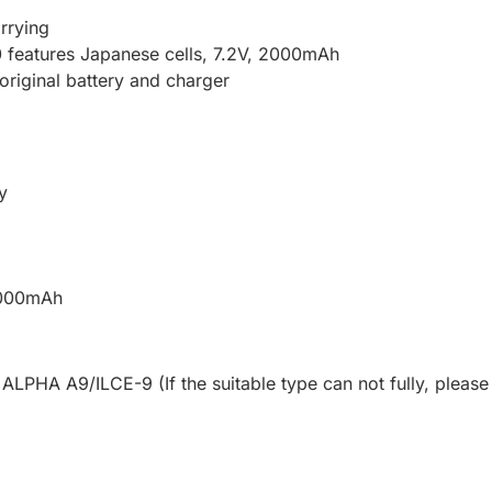
rrying
 features Japanese cells, 7.2V, 2000mAh
 original battery and charger
y
 2000mAh
LPHA A9/ILCE-9 (If the suitable type can not fully, please 