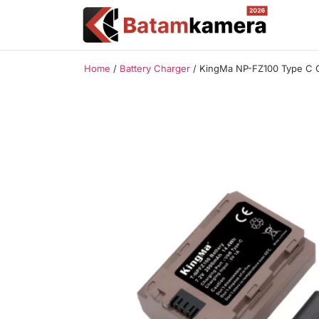
Home
/
Battery Charger
/ KingMa NP-FZ100 Type C 