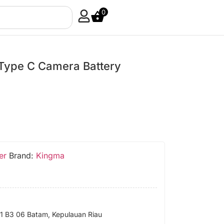
0
Type C Camera Battery
er
Brand:
Kingma
 B3 06 Batam, Kepulauan Riau