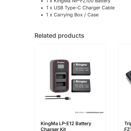
1 x KingMa NP-FZ100 Battery
1 x USB Type-C Charger Cable
1 x Carrying Box / Case
Related products
KingMa LP-E12 Battery
Tr
Charger Kit
FZ