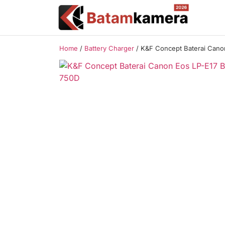
Home
/
Battery Charger
/ K&F Concept Baterai Cano