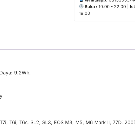
Buka :
10.00 - 22.00 |
Is
19.00
| Daya: 9.2Wh.
y
T7i, T6i, T6s, SL2, SL3, EOS M3, M5, M6 Mark II, 77D, 2