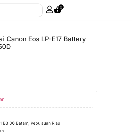
0
ai Canon Eos LP-E17 Battery
50D
er
 B3 06 Batam, Kepulauan Riau
63