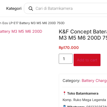
Kategori
n Eos LP-E17 Battery M3 M5 M6 200D 750D
K&F Concept Bater
M3 M5 M6 200D 7
Rp
170.000
Add to cart
Category:
Battery Charg
Toko Batamkamera
Komp. Ruko Mega Legenda 1
Whatsapp:
0813303574