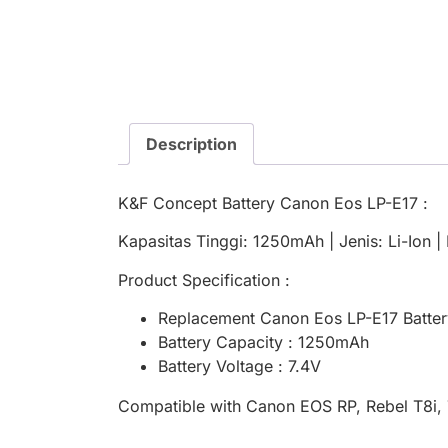
Description
K&F Concept Battery Canon Eos LP-E17 :
Kapasitas Tinggi: 1250mAh | Jenis: Li-Ion 
Product Specification :
Replacement Canon Eos LP-E17 Batter
Battery Capacity : 1250mAh
Battery Voltage : 7.4V
Compatible with Canon EOS RP, Rebel T8i, 