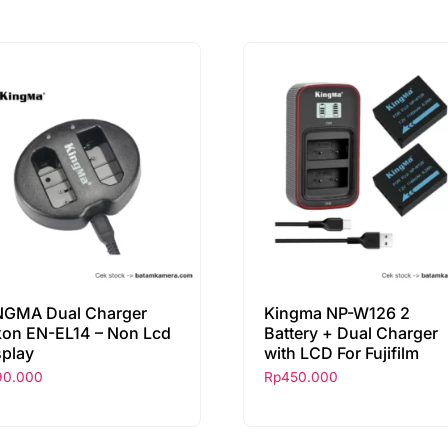
NGMA Dual Charger
Kingma NP-W126 2
kon EN-EL14 – Non Lcd
Battery + Dual Charger
splay
with LCD For Fujifilm
90.000
Rp
450.000