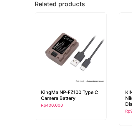
Related products
KingMa NP-FZ100 Type C
KI
Camera Battery
Ni
Di
Rp
400.000
Rp