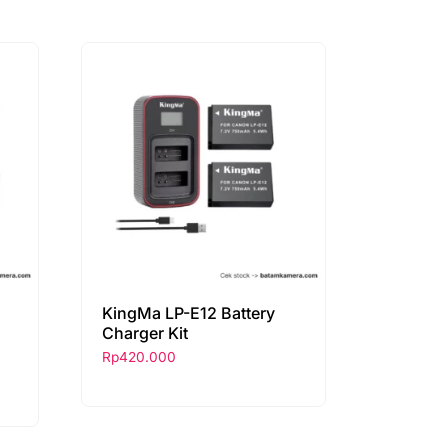
KingMa LP-E12 Battery
Charger Kit
Rp
420.000