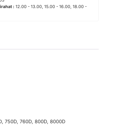
tirahat :
12.00 - 13.00, 15.00 - 16.00, 18.00 -
00D, 750D, 760D, 800D, 8000D