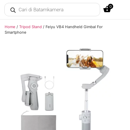
0
Home
/
Tripod Stand
/ Feiyu VB4 Handheld Gimbal For
Smartphone