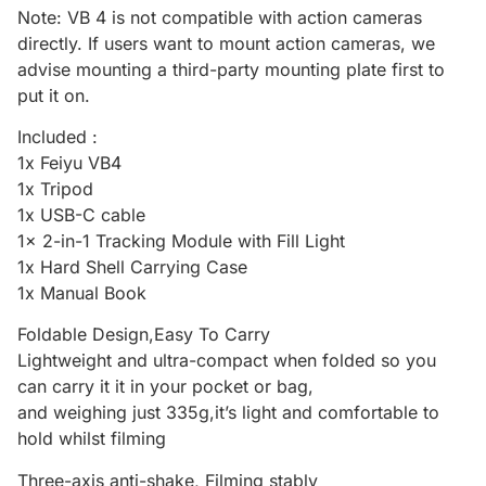
Note: VB 4 is not compatible with action cameras
directly. If users want to mount action cameras, we
advise mounting a third-party mounting plate first to
put it on.
Included :
1x Feiyu VB4
1x Tripod
1x USB-C cable
1x 2-in-1 Tracking Module with Fill Light
1x Hard Shell Carrying Case
1x Manual Book
Foldable Design,Easy To Carry
Lightweight and ultra-compact when folded so you
can carry it it in your pocket or bag,
and weighing just 335g,it’s light and comfortable to
hold whilst filming
Three-axis anti-shake, Filming stably