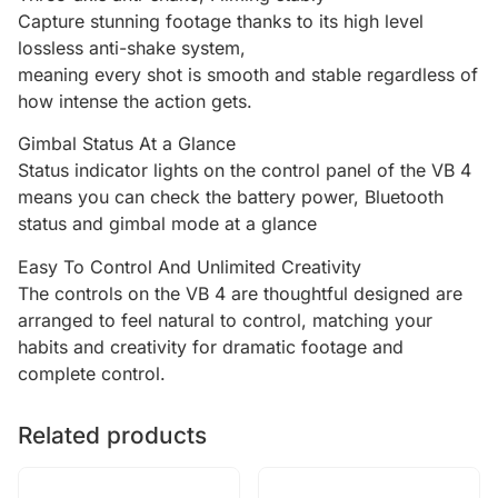
Capture stunning footage thanks to its high level
lossless anti-shake system,
meaning every shot is smooth and stable regardless of
how intense the action gets.
Gimbal Status At a Glance
Status indicator lights on the control panel of the VB 4
means you can check the battery power, Bluetooth
status and gimbal mode at a glance
Easy To Control And Unlimited Creativity
The controls on the VB 4 are thoughtful designed are
arranged to feel natural to control, matching your
habits and creativity for dramatic footage and
complete control.
Related products