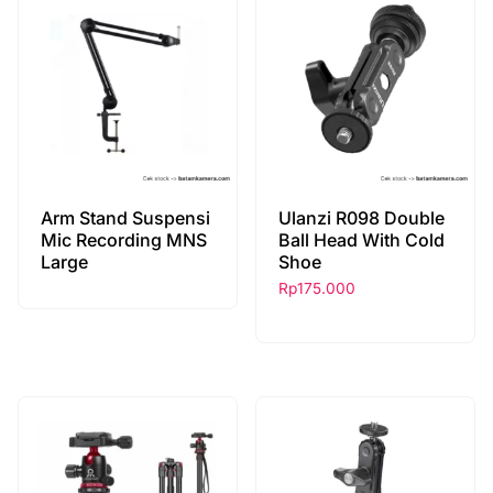
Arm Stand Suspensi
Ulanzi R098 Double
Mic Recording MNS
Ball Head With Cold
Large
Shoe
Rp
175.000