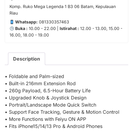
Komp. Ruko Mega Legenda 1 B3 06 Batam, Kepulauan
Riau
Whatsapp:
081330357463
Buka :
10.00 - 22.00 |
Istirahat :
12.00 - 13.00, 15.00 -
16.00, 18.00 - 19.00
Description
• Foldable and Palm-sized
• Built-in 216mm Extension Rod
• 260g Payload, 6.5-Hour Battery Life
• Upgraded Knob & Joystick Design
• Portrait/Landscape Mode Quick Switch
• Support Face Tracking, Gesture & Motion Control
• More Functions with Feiyu ON APP
• Fits iPhone15/14/13 Pro & Android Phones