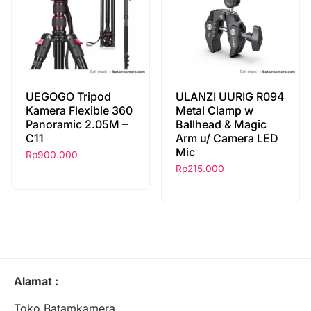
UEGOGO Tripod
ULANZI UURIG R094
Kamera Flexible 360
Metal Clamp w
Panoramic 2.05M –
Ballhead & Magic
C11
Arm u/ Camera LED
Mic
Rp
900.000
Rp
215.000
Alamat :
Toko Batamkamera