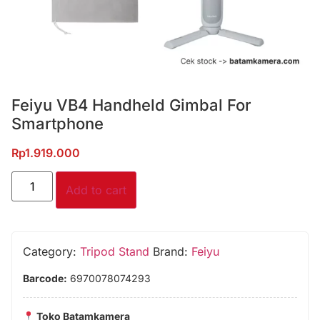
Feiyu VB4 Handheld Gimbal For
Smartphone
Rp
1.919.000
Add to cart
Category:
Tripod Stand
Brand:
Feiyu
Barcode:
6970078074293
Toko Batamkamera