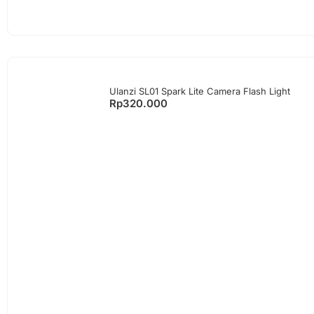
Ulanzi SL01 Spark Lite Camera Flash Light
Rp
320.000