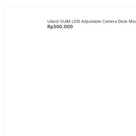
Ulanzi VIJIM LS10 Adjustable Camera Desk Mou
Rp
300.000