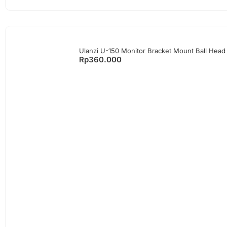
Ulanzi U-150 Monitor Bracket Mount Ball Head
Rp
360.000