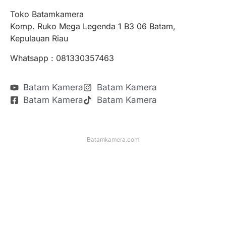
Toko Batamkamera
Komp. Ruko Mega Legenda 1 B3 06 Batam,
Kepulauan Riau
Whatsapp : 081330357463
Batam Kamera
Batam Kamera
Batam Kamera
Batam Kamera
Batamkamera.com