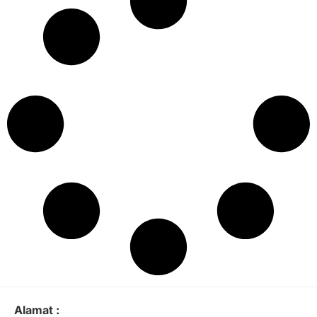
Alamat :