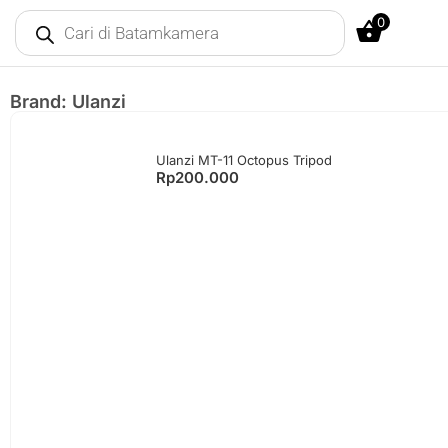
0
Brand: Ulanzi
Ulanzi MT-11 Octopus Tripod
Rp
200.000