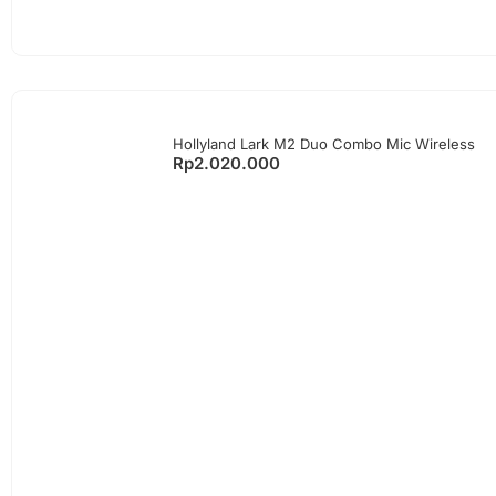
Hollyland Lark M2 Duo Combo Mic Wireless
Rp
2.020.000