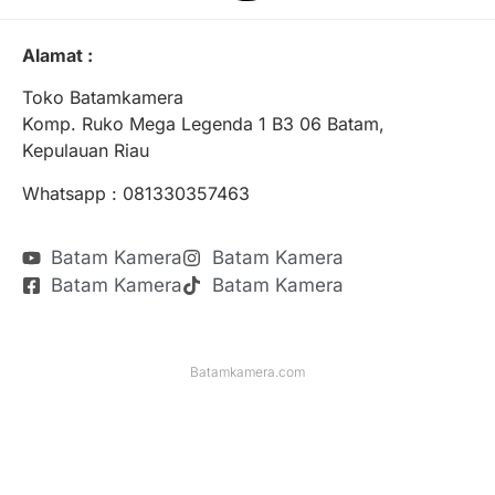
Alamat :
Toko Batamkamera
Komp. Ruko Mega Legenda 1 B3 06 Batam,
Kepulauan Riau
Whatsapp : 081330357463
Batam Kamera
Batam Kamera
Batam Kamera
Batam Kamera
Batamkamera.com