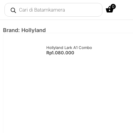
0
Brand: Hollyland
Hollyland Lark A1 Combo
Rp
1.080.000